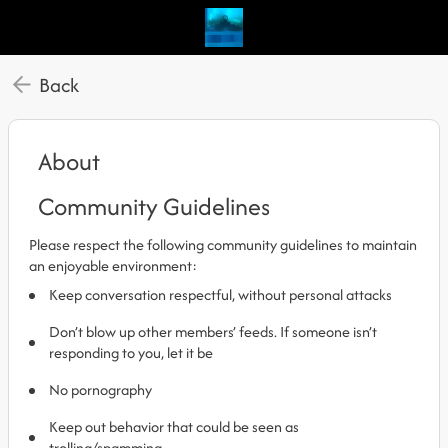
Back
About
Community Guidelines
Please respect the following community guidelines to maintain
an enjoyable environment:
Keep conversation respectful, without personal attacks
Don’t blow up other members’ feeds. If someone isn’t
responding to you, let it be
No pornography
Keep out behavior that could be seen as
trolling/spamming