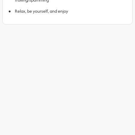
Relax, be yourself, and enjoy